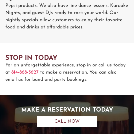
Pepsi products. We also have line dance lessons, Karaoke
Nights, and guest DJs ready to rock your world. Our
nightly specials allow customers to enjoy their favorite
food and drinks at affordable prices.
STOP IN TODAY
For an unforgettable experience, stop in or call us today
at
814-868-3627
to make a reservation. You can also
email us for band and party bookings.
MAKE A RESERVATION TODAY
CALL NOW