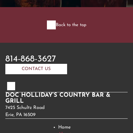
Back to the top
814-868-3627
CONTACT US
DOC HOLLIDAY’S COUNTRY BAR &
GRILL
7425 Schultz Road
Erie, PA 16509
Home