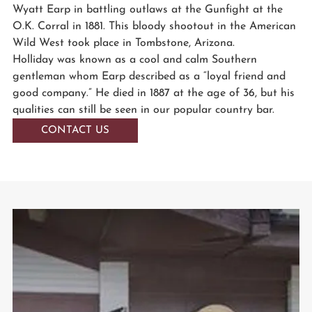
Wyatt Earp in battling outlaws at the Gunfight at the
O.K. Corral in 1881. This bloody shootout in the American
Wild West took place in Tombstone, Arizona.
Holliday was known as a cool and calm Southern
gentleman whom Earp described as a “loyal friend and
good company.” He died in 1887 at the age of 36, but his
qualities can still be seen in our popular country bar.
CONTACT US