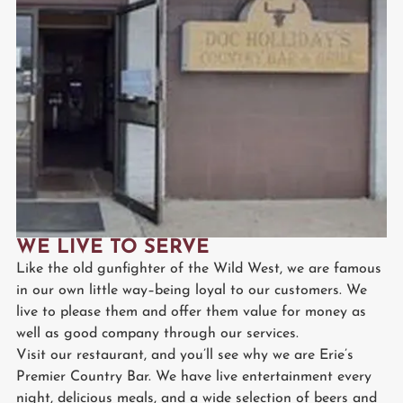
WE LIVE TO SERVE
Like the old gunfighter of the Wild West, we are famous
in our own little way–being loyal to our customers. We
live to please them and offer them value for money as
well as good company through our services.
Visit our restaurant, and you’ll see why we are Erie’s
Premier Country Bar. We have live entertainment every
night, delicious meals, and a wide selection of beers and