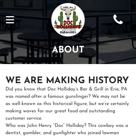
ABOUT
WE ARE MAKING HISTORY
Did you know that Doc Holliday’s Bar & Grill in Erie, PA
was named after a famous gunslinger? We may not be
as well-known as this historical figure, but we’re certainly
making waves for our great food and outstanding
customer service.
Who was John Henry “Doc” Holliday? This cowboy was a
dentist, gambler, and gunfighter who joined lawman